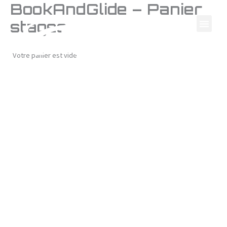
BookAndGlide – Panier
Skip
to
stages
content
Votre panier est vide