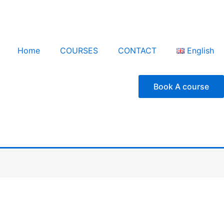
Home
COURSES
CONTACT
English
Book A course