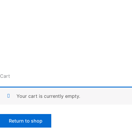
Skip
to
content
Cart
Your cart is currently empty.
Return to shop